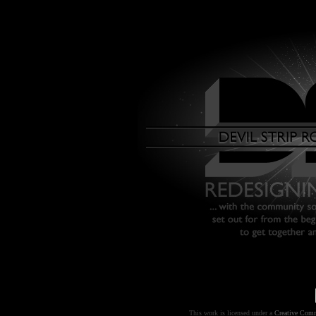
This work is licensed under a
Creative Comm